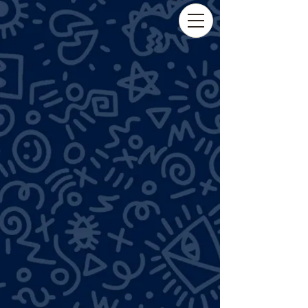
tuckergold03@gmail.com